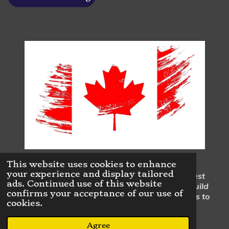
This website uses cookies to enhance
your experience and display tailored
Our mission is to continuously perform the highest
ads. Continued use of this website
quality home renovations & repairs in order to build
confirms your acceptance of our use of
trusting business to customer as well as business to
cookies.
business relationships.
© 2023 - 2026 Dan Dufresne Contracting
Agree
Powered by
Webador