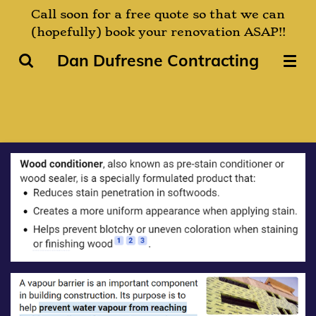
Call soon for a free quote so that we can
Skip
(hopefully) book your renovation ASAP!!
to
main
Dan Dufresne Contracting
content