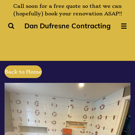
Call soon for a free quote so that we can
Skip
(hopefully) book your renovation ASAP!!
to
main
Dan Dufresne Contracting
content
Back to Home